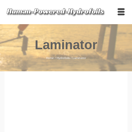
Laminator
Home
/
Hydrofoils
/
Laminator