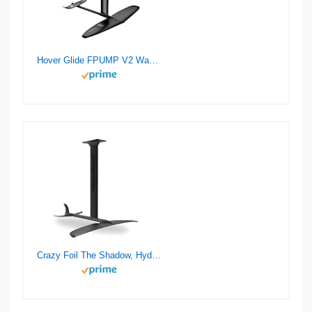
Hover Glide FPUMP V2 Wake Pump Foil
Crazy Foil The Shadow, Hydrofoil Kit, for Wing Foiling, Kite Surfing. Stiff, Reactive & Increased Agility.