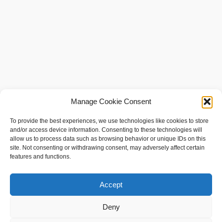
Manage Cookie Consent
To provide the best experiences, we use technologies like cookies to store
and/or access device information. Consenting to these technologies will
allow us to process data such as browsing behavior or unique IDs on this
site. Not consenting or withdrawing consent, may adversely affect certain
features and functions.
social shopping with
www.sameshape.com
Accept
Foil Surfing
Hydrofoil Fins
Deny
Hydrofoil Boats — How They Work, Designs, and Human‑Powered Variants