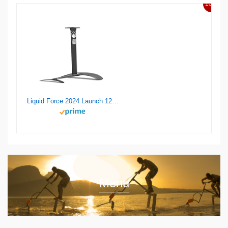
13%
Liquid Force 2024 Launch 120 Wake Foil Set
Menu