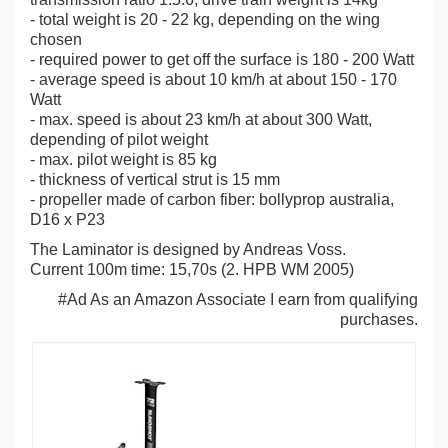
- total weight is 20 - 22 kg, depending on the wing
chosen
- required power to get off the surface is 180 - 200 Watt
- average speed is about 10 km/h at about 150 - 170
Watt
- max. speed is about 23 km/h at about 300 Watt,
depending of pilot weight
- max. pilot weight is 85 kg
- thickness of vertical strut is 15 mm
- propeller made of carbon fiber: bollyprop australia,
D16 x P23
The Laminator is designed by Andreas Voss.
Current 100m time: 15,70s (2. HPB WM 2005)
#Ad As an Amazon Associate I earn from qualifying
purchases.