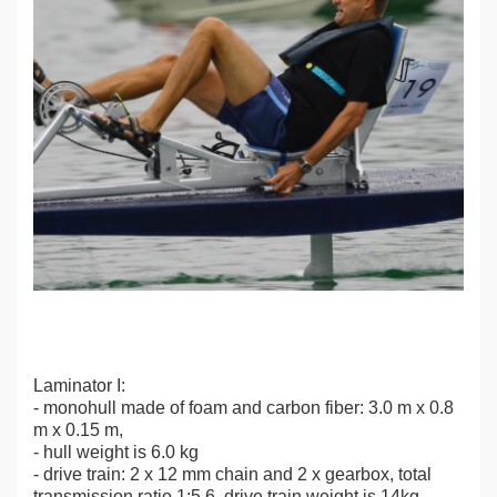
Laminator I:
- monohull made of foam and carbon fiber: 3.0 m x 0.8
m x 0.15 m,
- hull weight is 6.0 kg
- drive train: 2 x 12 mm chain and 2 x gearbox, total
transmission ratio 1:5.6, drive train weight is 14kg