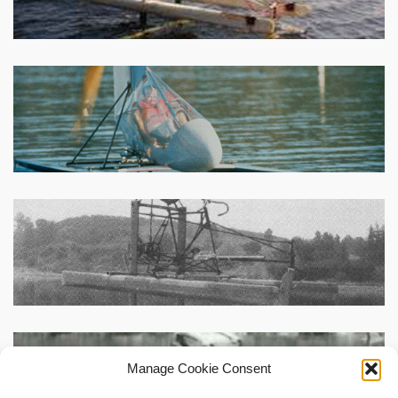
Manage Cookie Consent