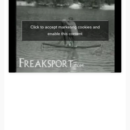
Click to accept marketing cookies and
enable this content