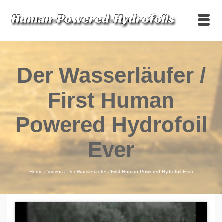
Der Wasserläufer /
First Human
Powered Hydrofoil
Ever
Home
/
Videos
/
Der Wasserläufer / First Human Powered Hydrofoil Ever