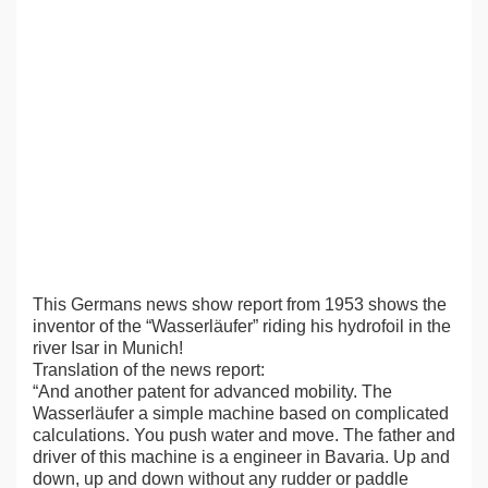
This Germans news show report from 1953 shows the
inventor of the “Wasserläufer” riding his hydrofoil in the
river Isar in Munich!
Translation of the news report:
“And another patent for advanced mobility. The
Wasserläufer a simple machine based on complicated
calculations. You push water and move. The father and
driver of this machine is a engineer in Bavaria. Up and
down, up and down without any rudder or paddle