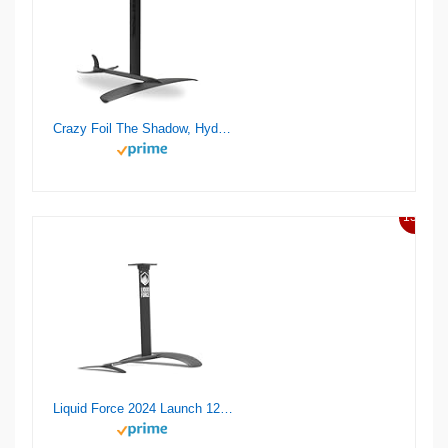
Crazy Foil The Shadow, Hydrofoil Kit, for Wing Foiling, Kite Surfing. Stiff, Reactive & Increased Agility.
13%
Liquid Force 2024 Launch 120 Wake Foil Set