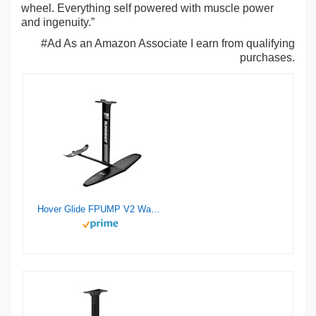
wheel. Everything self powered with muscle power
and ingenuity.”
#Ad As an Amazon Associate I earn from qualifying
purchases.
Hover Glide FPUMP V2 Wake Pump Foil