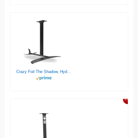
Crazy Foil The Shadow, Hydrofoil Kit, for Wing Foiling, Kite Surfing. Stiff, Reactive & Increased Agility.
13%