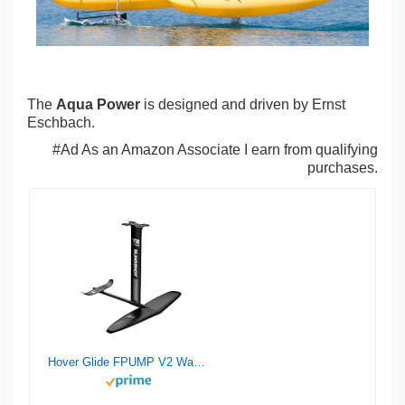
The
Aqua Power
is designed and driven by Ernst
Eschbach.
#Ad As an Amazon Associate I earn from qualifying
purchases.
Hover Glide FPUMP V2 Wake Pump Foil