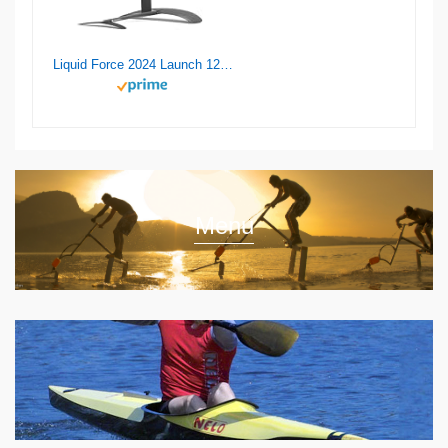
Liquid Force 2024 Launch 120 Wake Foil Set
Menu