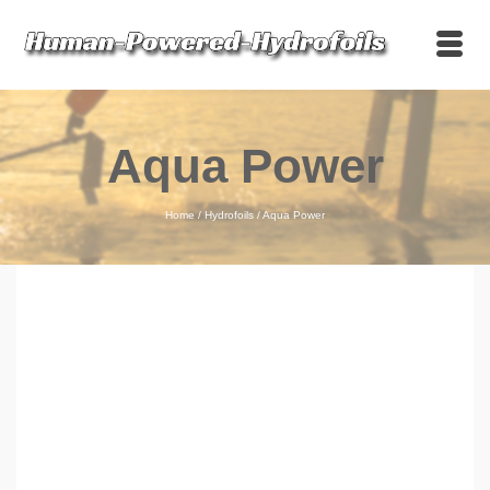
Aqua Power
Home
/
Hydrofoils
/
Aqua Power