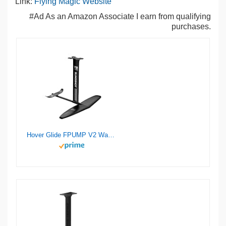
Link:
Flying Magic Website
#Ad As an Amazon Associate I earn from qualifying
purchases.
Hover Glide FPUMP V2 Wake Pump Foil