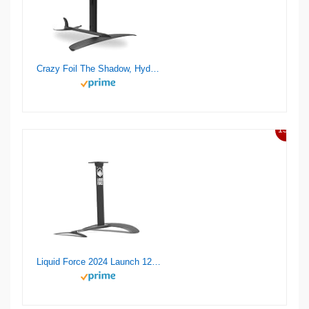
Crazy Foil The Shadow, Hydrofoil Kit, for Wing Foiling, Kite Surfing. Stiff, Reactive & Increased Agility.
13%
Liquid Force 2024 Launch 120 Wake Foil Set