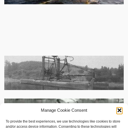
Manage Cookie Consent
To provide the best experiences, we use technologies like cookies to store
and/or access device information. Consenting to these technologies will