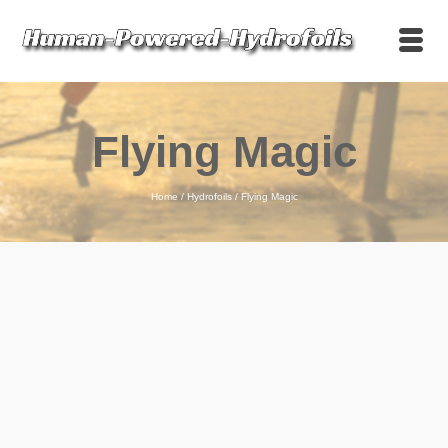
Flying Magic
Home
/
Hydrofoils
/
Flying Magic