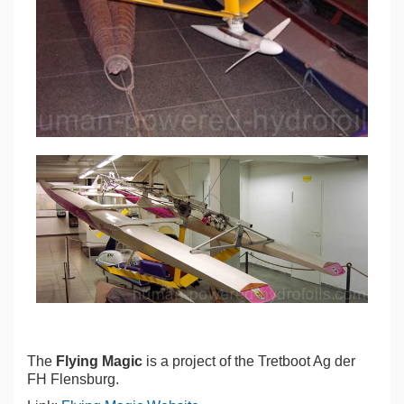
The
Flying Magic
is a project of the Tretboot Ag der
FH Flensburg.