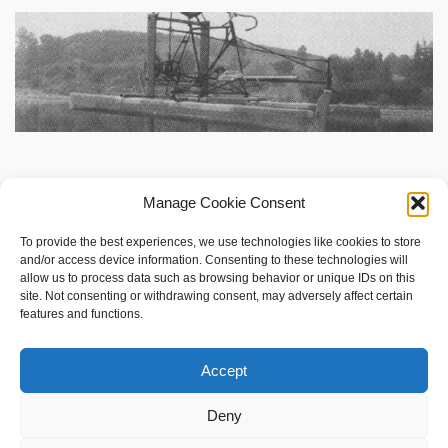
Manage Cookie Consent
To provide the best experiences, we use technologies like cookies to store
and/or access device information. Consenting to these technologies will
allow us to process data such as browsing behavior or unique IDs on this
site. Not consenting or withdrawing consent, may adversely affect certain
features and functions.
social shopping with
www.sameshape.com
Accept
Foil Surfing
Hydrofoil Fins
Deny
Hydrofoil Boats — How They Work, Designs, and Human‑Powered Variants