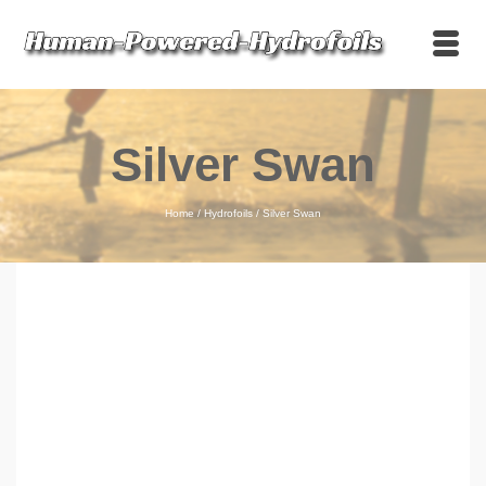
Silver Swan
Home
/
Hydrofoils
/
Silver Swan