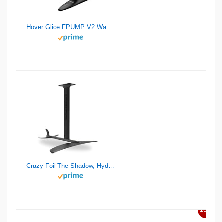
Hover Glide FPUMP V2 Wake Pump Foil
Crazy Foil The Shadow, Hydrofoil Kit, for Wing Foiling, Kite Surfing. Stiff, Reactive & Increased Agility.
13%