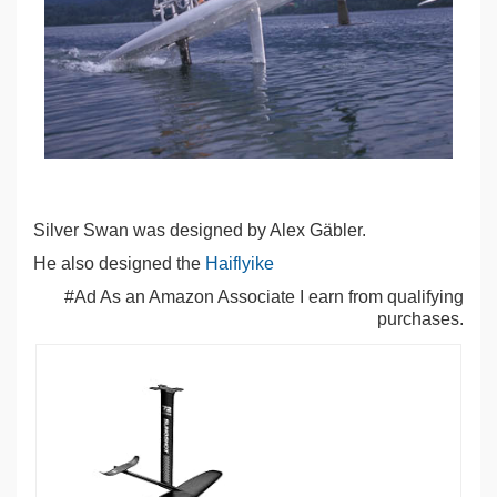
Silver Swan was designed by Alex Gäbler.
He also designed the
Haiflyike
#Ad As an Amazon Associate I earn from qualifying
purchases.