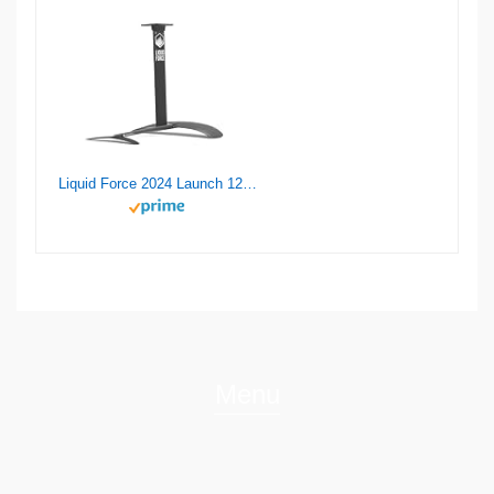
Liquid Force 2024 Launch 120 Wake Foil Set
Menu