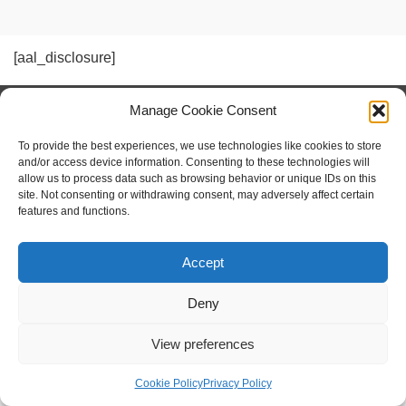
[aal_disclosure]
Manage Cookie Consent
social shopping with
www.sameshape.com
To provide the best experiences, we use technologies like cookies to store
and/or access device information. Consenting to these technologies will
allow us to process data such as browsing behavior or unique IDs on this
Foil Surfing
Hydrofoil Fins
site. Not consenting or withdrawing consent, may adversely affect certain
features and functions.
Hydrofoil Boats — How They Work, Designs, and Human‑Powered Variants
Imprint / Impressum
Privacy Policy
Cookie Policy (EU)
Accept
© 2026 Human Powered Hydrofoil
Webdesign by MATEHM
Deny
View preferences
Cookie Policy
Privacy Policy