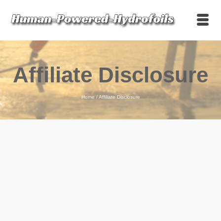
Affiliate Disclosure
Home
/
Affiliate Disclosure