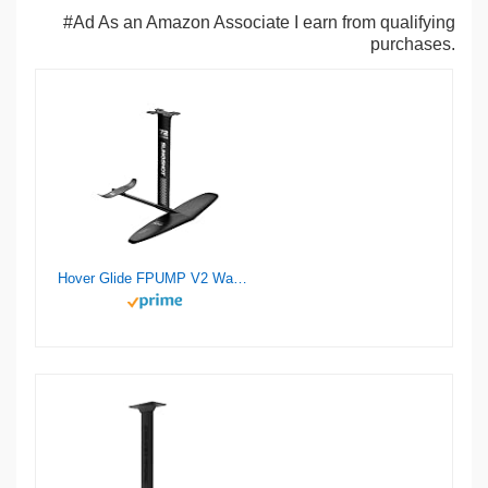
#Ad As an Amazon Associate I earn from qualifying
purchases.
Hover Glide FPUMP V2 Wake Pump Foil