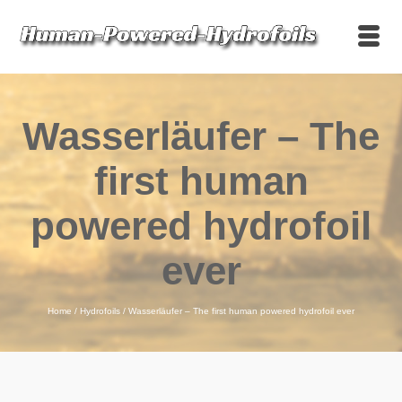
Wasserläufer – The
first human
powered hydrofoil
ever
Home
/
Hydrofoils
/
Wasserläufer – The first human powered hydrofoil ever