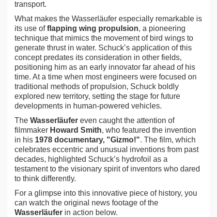
transport.
What makes the Wasserläufer especially remarkable is
its use of
flapping wing propulsion
, a pioneering
technique that mimics the movement of bird wings to
generate thrust in water. Schuck’s application of this
concept predates its consideration in other fields,
positioning him as an early innovator far ahead of his
time. At a time when most engineers were focused on
traditional methods of propulsion, Schuck boldly
explored new territory, setting the stage for future
developments in human-powered vehicles.
The
Wasserläufer
even caught the attention of
filmmaker
Howard Smith
, who featured the invention
in his
1978 documentary, "Gizmo!"
. The film, which
celebrates eccentric and unusual inventions from past
decades, highlighted Schuck’s hydrofoil as a
testament to the visionary spirit of inventors who dared
to think differently.
For a glimpse into this innovative piece of history, you
can watch the original news footage of the
Wasserläufer
in action below.