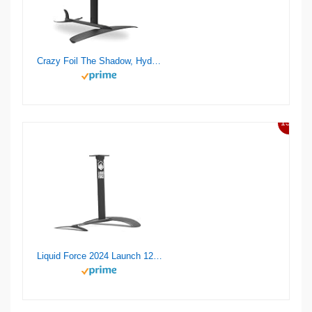
Crazy Foil The Shadow, Hydrofoil Kit, for Wing Foiling, Kite Surfing. Stiff, Reactive & Increased Agility.
13%
Liquid Force 2024 Launch 120 Wake Foil Set