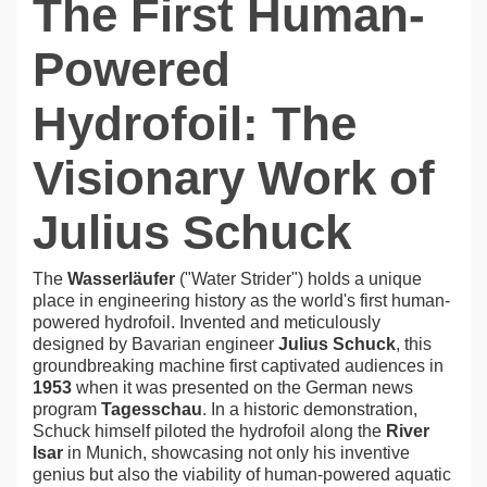
The First Human-
Powered
Hydrofoil: The
Visionary Work of
Julius Schuck
The
Wasserläufer
("Water Strider") holds a unique
place in engineering history as the world's first human-
powered hydrofoil. Invented and meticulously
designed by Bavarian engineer
Julius Schuck
, this
groundbreaking machine first captivated audiences in
1953
when it was presented on the German news
program
Tagesschau
. In a historic demonstration,
Schuck himself piloted the hydrofoil along the
River
Isar
in Munich, showcasing not only his inventive
genius but also the viability of human-powered aquatic