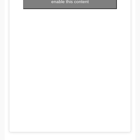
enable this content