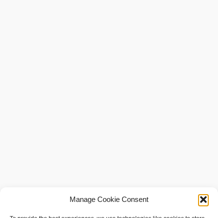
Manage Cookie Consent