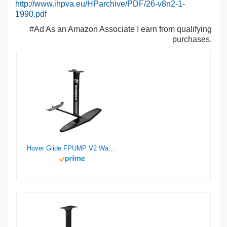
http://www.ihpva.eu/HParchive/PDF/26-v8n2-1-
1990.pdf
#Ad As an Amazon Associate I earn from qualifying
purchases.
Hover Glide FPUMP V2 Wake Pump Foil