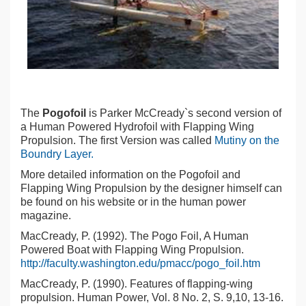
The
Pogofoil
is Parker McCready`s second version of
a Human Powered Hydrofoil with Flapping Wing
Propulsion. The first Version was called
Mutiny on the
Boundry Layer.
More detailed information on the Pogofoil and
Flapping Wing Propulsion by the designer himself can
be found on his website or in the human power
magazine.
MacCready, P. (1992). The Pogo Foil, A Human
Powered Boat with Flapping Wing Propulsion.
http://faculty.washington.edu/pmacc/pogo_foil.htm
MacCready, P. (1990). Features of flapping-wing
propulsion. Human Power, Vol. 8 No. 2, S. 9,10, 13-16.