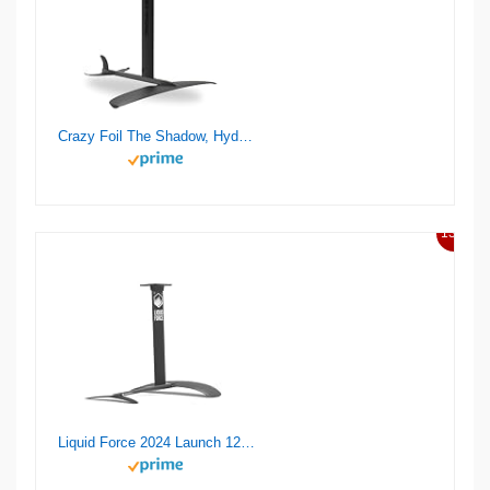
Crazy Foil The Shadow, Hydrofoil Kit, for Wing Foiling, Kite Surfing. Stiff, Reactive & Increased Agility.
13%
Liquid Force 2024 Launch 120 Wake Foil Set