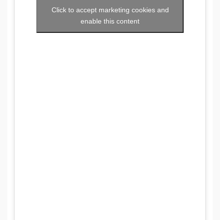
Click to accept marketing cookies and
enable this content