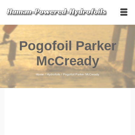
Pogofoil Parker
McCready
Home
/
Hydrofoils
/
Pogofoil Parker McCready