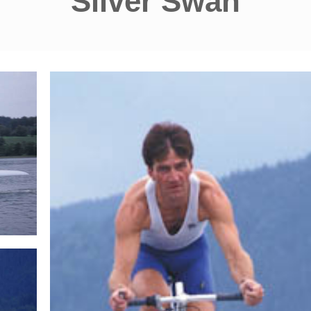
Silver Swan