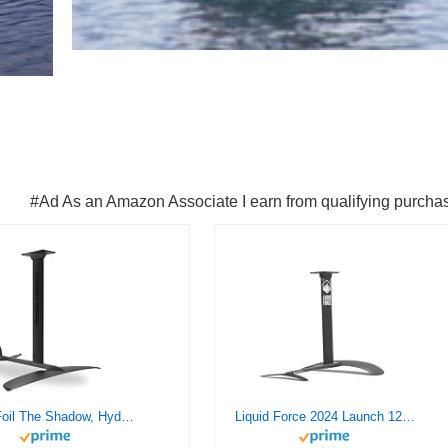
#Ad As an Amazon Associate I earn from qualifying purcha
Crazy Foil The Shadow, Hydrofoil Kit, for Wing Foiling, Kite Surfing. Stiff, Reactive & Increased Agility.
Liquid Force 2024 Launch 120 Wake Foil Set