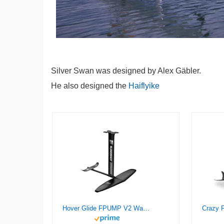
Silver Swan was designed by Alex Gäbler.
He also designed the
Haiflyike
Hover Glide FPUMP V2 Wake Pump Foil