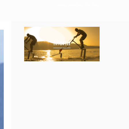
Home
/
Hydrofoils
/
Silver Swan
Menu