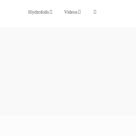
Hydrofoils
Videos