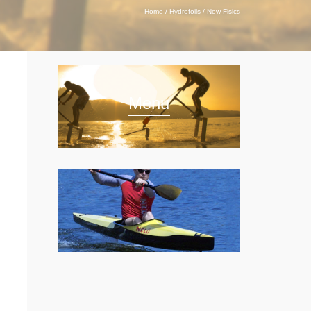
Home
/
Hydrofoils
/
New Fisics
Menu