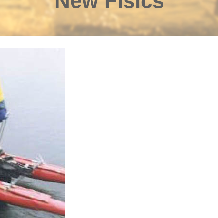
New Fisics