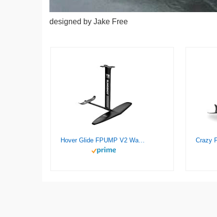
designed by Jake Free
Hover Glide FPUMP V2 Wake Pump Foil