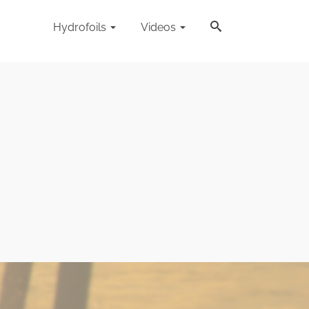
Hydrofoils
Videos