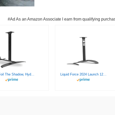
#Ad As an Amazon Associate I earn from qualifying purcha
Crazy Foil The Shadow, Hydrofoil Kit, for Wing Foiling, Kite Surfing. Stiff, Reactive & Increased Agility.
Liquid Force 2024 Launch 120 Wake Foil Set